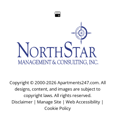
Apply
Residents
Contact
E-Brochure
Refer a Friend
Nearby Communities
6775 E Golf Links Road
Tucson, AZ 85730
Copyright © 2000-2026
Apartments247.com
. All
designs, content, and images are subject to
copyright laws. All rights reserved.
Disclaimer
|
Manage Site
|
Web Accessibility
|
Cookie Policy