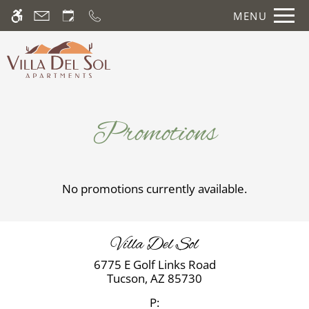
Skip
MENU
WE HAVE AN OPTIMIZED WEB
to
ACCESSIBLE VERSION OF THIS
Remove this option fr
main
SITE AVAILABLE. CLICK HERE TO
content
VIEW.
Promotions
No promotions currently available.
Home
Photos
Floor Plans
Villa Del Sol
Amenities
6775 E Golf Links Road
Pets
Tucson,
AZ
85730
Neighborhood
P: