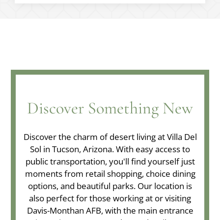
Discover Something New
Discover the charm of desert living at Villa Del
Sol in Tucson, Arizona. With easy access to
public transportation, you'll find yourself just
moments from retail shopping, choice dining
options, and beautiful parks. Our location is
also perfect for those working at or visiting
Davis-Monthan AFB, with the main entrance