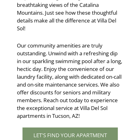
breathtaking views of the Catalina
Mountains. Just see how these thoughtful
details make all the difference at Villa Del
Sol!
Our community amenities are truly
outstanding. Unwind with a refreshing dip
in our sparkling swimming pool after a long,
hectic day. Enjoy the convenience of our
laundry facility, along with dedicated on-call
and on-site maintenance services. We also
offer discounts for seniors and military
members. Reach out today to experience
the exceptional service at Villa Del Sol
apartments in Tucson, AZ!
LET'S FIND YOUR APARTMENT