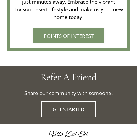
just minutes away. Embrace the vibrant
Tucson desert lifestyle and make us your new
home today!
POINTS OF INTEREST
Refer A Friend
Share our community with someone.
GET STARTED
Villa Del Sol