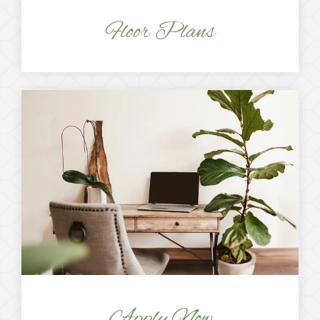
Floor Plans
Apply Now