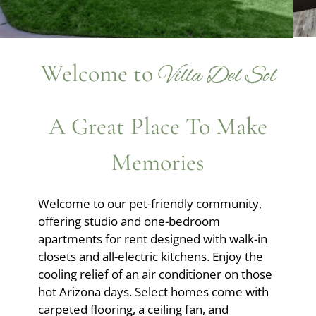
Apply
Residents
Contact
Welcome to
E-Brochure
Villa Del Sol
Refer a Friend
Nearby Communities
A Great Place To Make
Memories
6775 E Golf Links Road
Tucson, AZ 85730
Welcome to our pet-friendly community,
offering studio and one-bedroom
apartments for rent designed with walk-in
closets and all-electric kitchens. Enjoy the
cooling relief of an air conditioner on those
hot Arizona days. Select homes come with
carpeted flooring, a ceiling fan, and