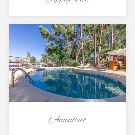
Amenities