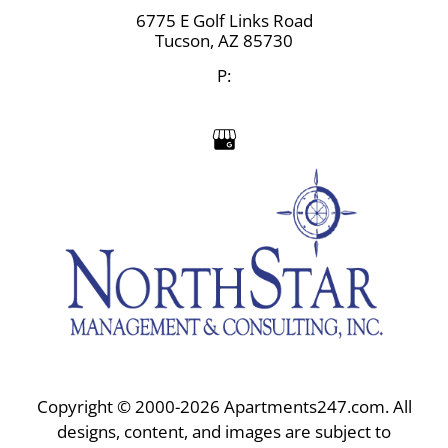
6775 E Golf Links Road
Tucson,
AZ
85730
P:
Copyright © 2000-2026
Apartments247.com
. All
designs, content, and images are subject to